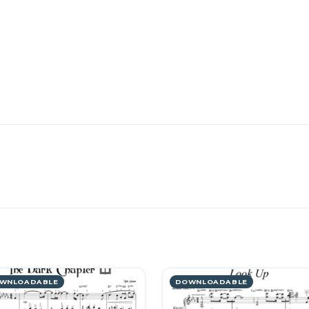
WNLOADABLE
DOWNLOADABLE