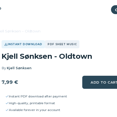
P
jell Sønksen – Oldtown
INSTANT DOWNLOAD
PDF SHEET MUSIC
Kjell Sønksen - Oldtown
By
Kjell Sønksen
7,99
€
ADD TO CAR
Instant PDF download after payment
High-quality, printable format
Available forever in your account