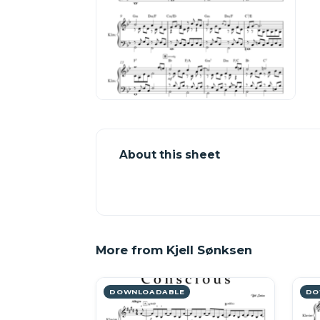
About this sheet
More from Kjell Sønksen
DOWNLOADABLE
DO