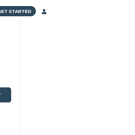
GET STARTED

T