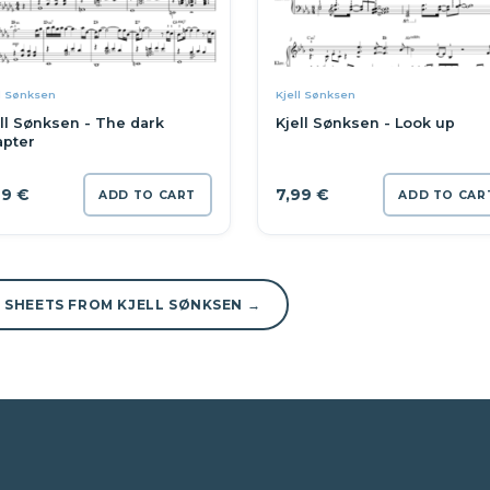
l Sønksen
Kjell Sønksen
ll Sønksen - The dark
Kjell Sønksen - Look up
apter
99
€
7,99
€
ADD TO CART
ADD TO CAR
L SHEETS FROM KJELL SØNKSEN →