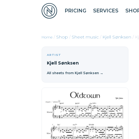
PRICING
SERVICES
SHO
/
Shop
/
Sheet music
/
Kjell Sønksen
/ K
ARTIST
Kjell Sønksen
All sheets from Kjell Sønksen →