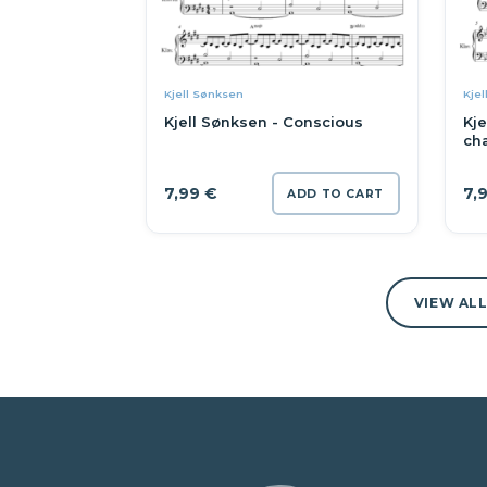
Kjell Sønksen
Kjel
Kjell Sønksen - Conscious
Kje
ch
7,99
€
7,
ADD TO CART
VIEW AL