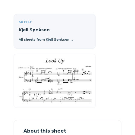
ARTIST
Kjell Sønksen
All sheets from Kjell Sønksen →
About this sheet