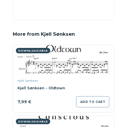
More from Kjell Sønksen
DOWNLOADABLE
Kjell Sønksen
Kjell Sønksen - Oldtown
7,99
€
ADD TO CART
DOWNLOADABLE