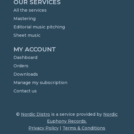
OUR SERVICES
All the services
Mastering
Editorial music pitching
Sheet music
MY ACCOUNT
Dashboard
Orders
Downloads
Manage my subscription
Contact us
©
Nordic Distro
is a service provided by
Nordic
Euphony Records.
Privacy Policy
|
Terms & Conditions