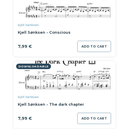
Kjell Sønksen
Kjell Sønksen - Conscious
7,99
€
ADD TO CART
DOWNLOADABLE
Kjell Sønksen
Kjell Sønksen - The dark chapter
7,99
€
ADD TO CART