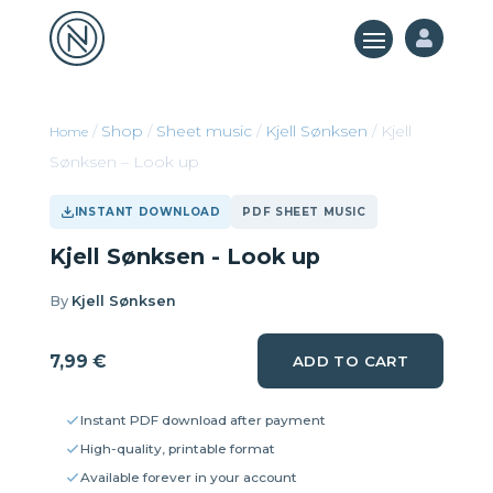

/
Shop
/
Sheet music
/
Kjell Sønksen
/ Kjell
Sønksen – Look up
INSTANT DOWNLOAD
PDF SHEET MUSIC
Kjell Sønksen - Look up
By
Kjell Sønksen
7,99
€
ADD TO CART
Instant PDF download after payment
High-quality, printable format
Available forever in your account