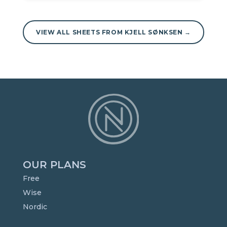
VIEW ALL SHEETS FROM KJELL SØNKSEN →
OUR PLANS
Free
Wise
Nordic