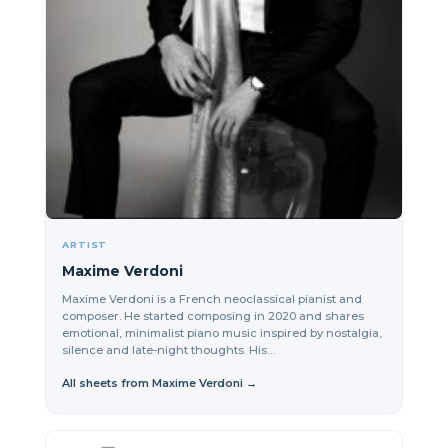
ARTIST
Maxime Verdoni
Maxime Verdoni is a French neoclassical pianist and
composer. He started composing in 2020 and shares
emotional, minimalist piano music inspired by nostalgia,
silence and late-night thoughts. His…
All sheets from Maxime Verdoni →