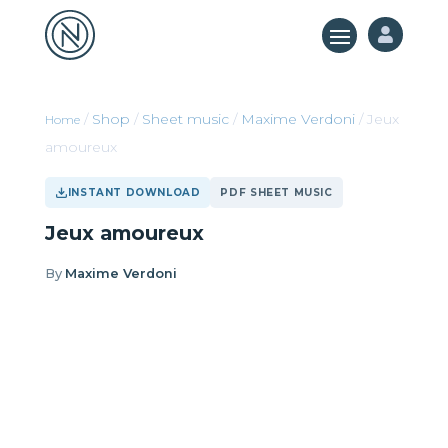

/
Shop
/
Sheet music
/
Maxime Verdoni
/ Jeux
amoureux
INSTANT DOWNLOAD
PDF SHEET MUSIC
Jeux amoureux
By
Maxime Verdoni