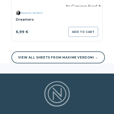
Maxime Verdoni
Dreamers
6,99
€
ADD TO CART
VIEW ALL SHEETS FROM MAXIME VERDONI →