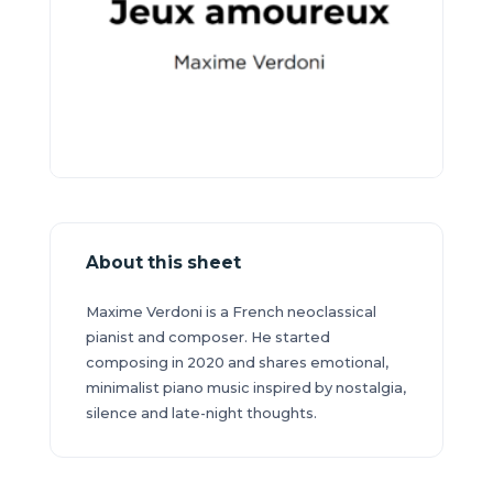
About this sheet
Maxime Verdoni is a French neoclassical
pianist and composer. He started
composing in 2020 and shares emotional,
minimalist piano music inspired by nostalgia,
silence and late-night thoughts.