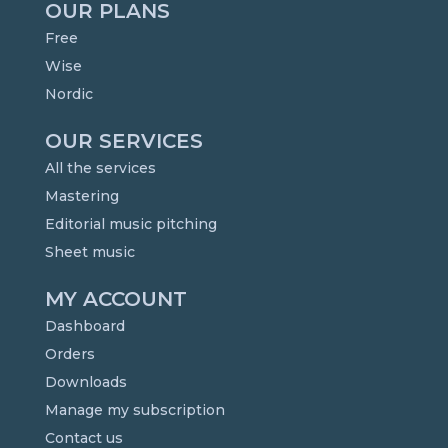
OUR PLANS
Free
Wise
Nordic
OUR SERVICES
All the services
Mastering
Editorial music pitching
Sheet music
MY ACCOUNT
Dashboard
Orders
Downloads
Manage my subscription
Contact us