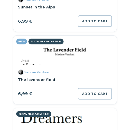
Sunset in the Alps
6,99
€
ADD TO CART
NEW
DOWNLOADABLE
Maxime Verdoni
The lavender field
6,99
€
ADD TO CART
DOWNLOADABLE