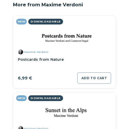
More from Maxime Verdoni
NEW
DOWNLOADABLE
Maxime Verdoni
Postcards from Nature
6,99
€
ADD TO CART
NEW
DOWNLOADABLE
Maxime Verdoni