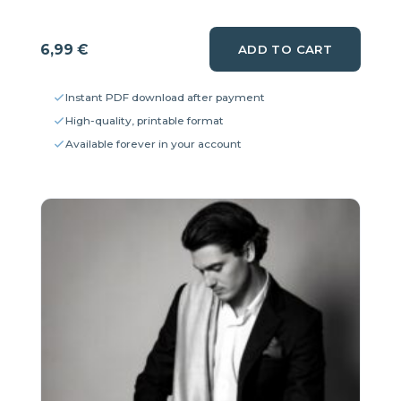
6,99
€
ADD TO CART
Instant PDF download after payment
High-quality, printable format
Available forever in your account