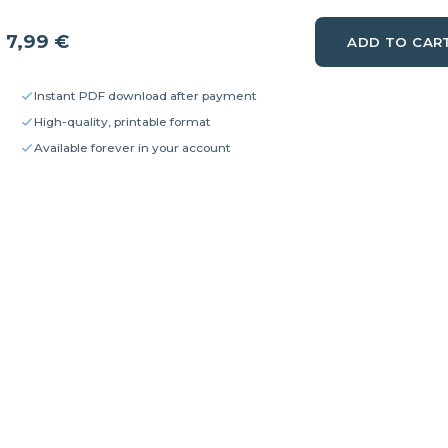
7,99
€
ADD TO CAR
Instant PDF download after payment
High-quality, printable format
Available forever in your account