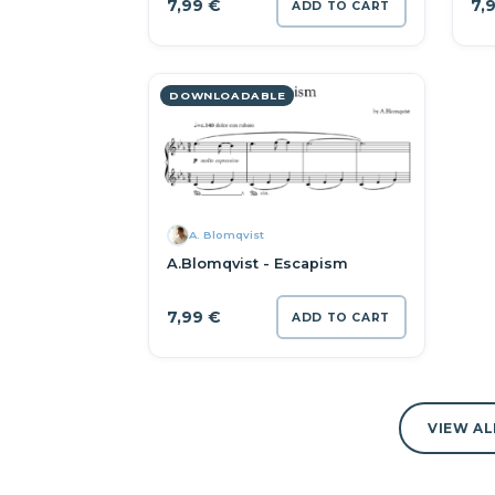
7,99
€
7,
ADD TO CART
DOWNLOADABLE
A. Blomqvist
A.Blomqvist - Escapism
7,99
€
ADD TO CART
VIEW AL