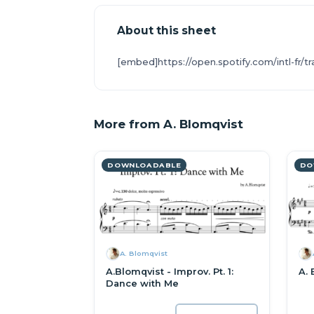
About this sheet
[embed]https://open.spotify.com/intl-f
More from A. Blomqvist
DOWNLOADABLE
DO
A. Blomqvist
A.Blomqvist - Improv. Pt. 1:
A. 
Dance with Me