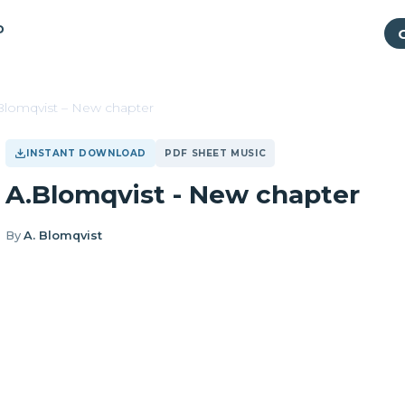
P
Blomqvist – New chapter
INSTANT DOWNLOAD
PDF SHEET MUSIC
A.Blomqvist - New chapter
By
A. Blomqvist