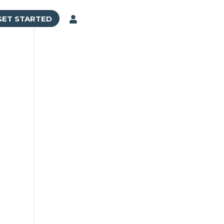
GET STARTED
