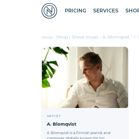
PRICING
SERVICES
SHO
/
Shop
/
Sheet music
/
A. Blomqvist
/ A.
ARTIST
A. Blomqvist
A. Blomqvist is a Finnish pianist and
composer globally known for his