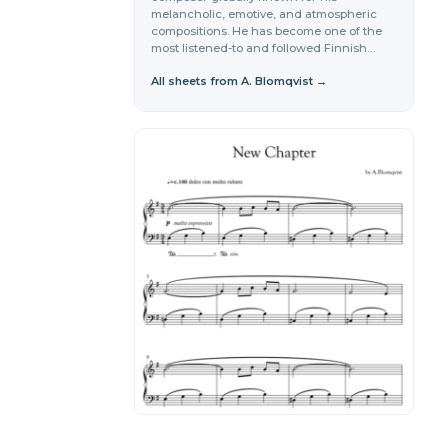
melancholic, emotive, and atmospheric
compositions. He has become one of the
most listened-to and followed Finnish…
All sheets from A. Blomqvist →