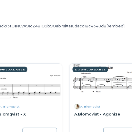
r/track/3tO1NCvA91cZ481O9b9Oab?si=a10dacd18c4340d8[/embed]
WNLOADABLE
DOWNLOADABLE
A. Blomqvist
A. Blomqvist
Blomqvist - X
A.Blomqvist - Agonize