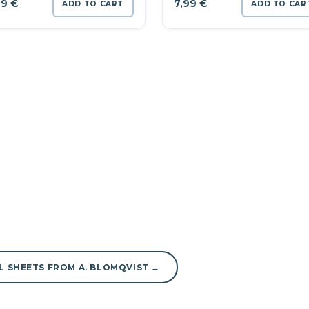
99
€
7,99
€
ADD TO CART
ADD TO CAR
L SHEETS FROM A. BLOMQVIST →